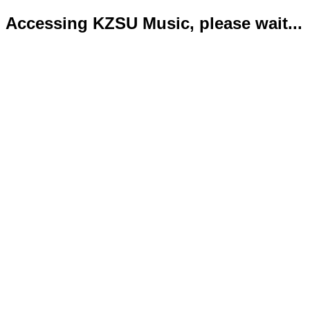
Accessing KZSU Music, please wait...