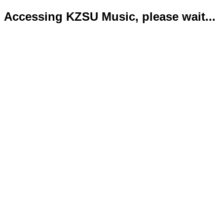
Accessing KZSU Music, please wait...