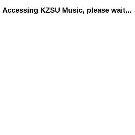
Accessing KZSU Music, please wait...