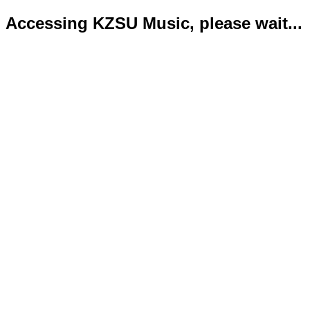
Accessing KZSU Music, please wait...