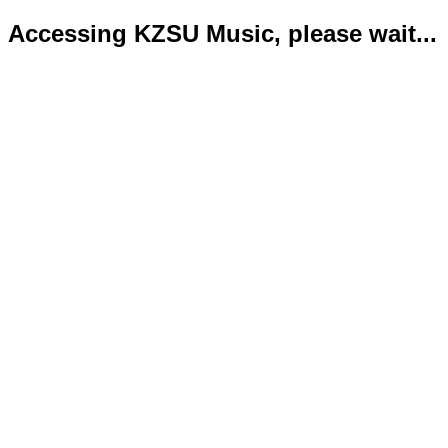
Accessing KZSU Music, please wait...