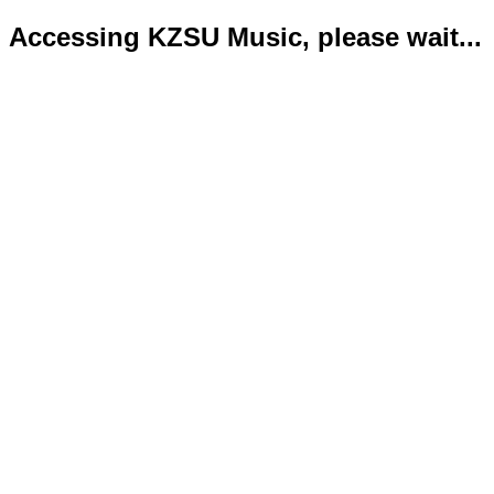
Accessing KZSU Music, please wait...