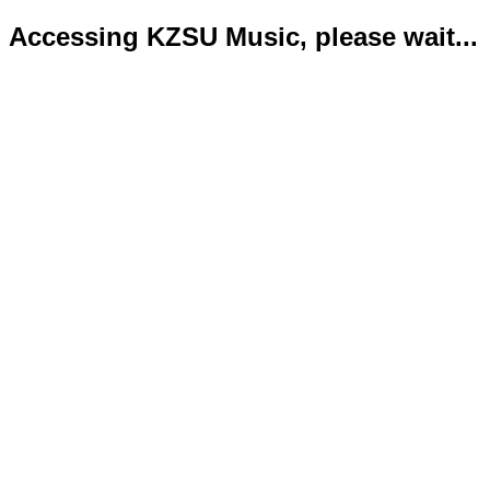
Accessing KZSU Music, please wait...