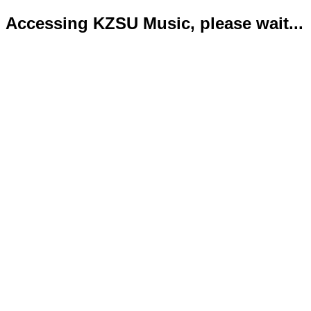
Accessing KZSU Music, please wait...