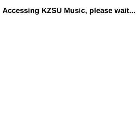
Accessing KZSU Music, please wait...