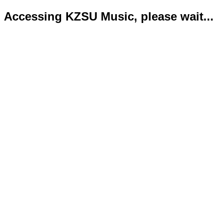
Accessing KZSU Music, please wait...