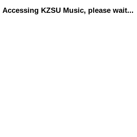
Accessing KZSU Music, please wait...