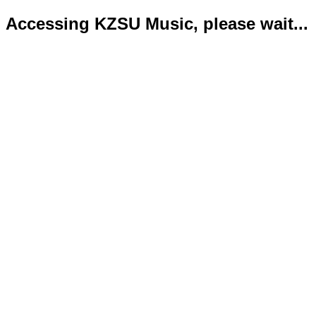
Accessing KZSU Music, please wait...