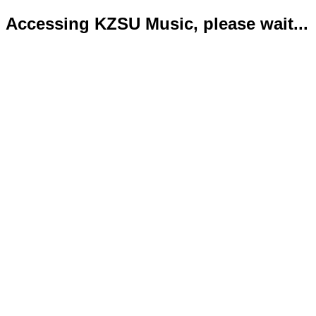
Accessing KZSU Music, please wait...