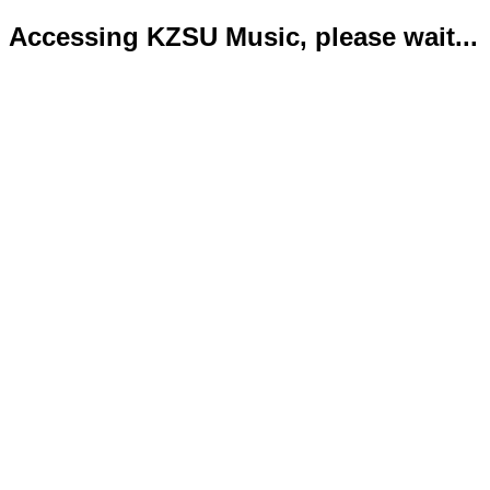
Accessing KZSU Music, please wait...