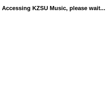
Accessing KZSU Music, please wait...