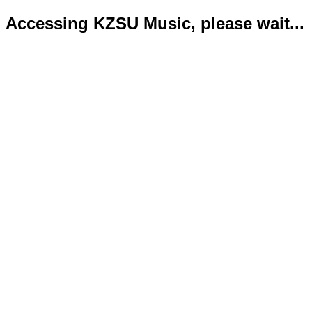
Accessing KZSU Music, please wait...