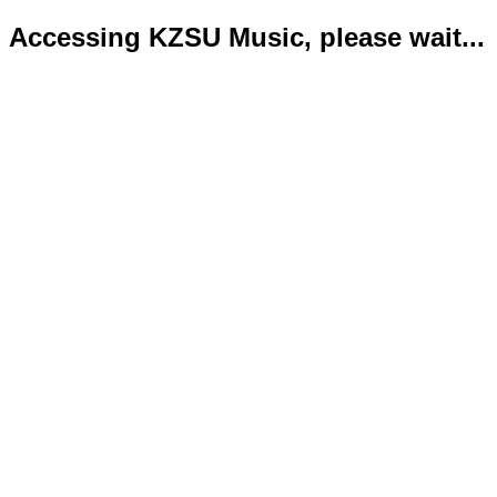
Accessing KZSU Music, please wait...