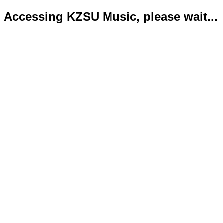
Accessing KZSU Music, please wait...