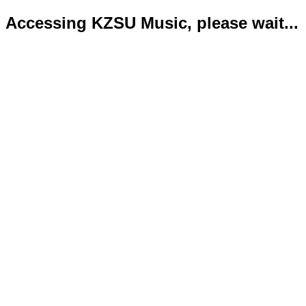
Accessing KZSU Music, please wait...