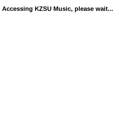
Accessing KZSU Music, please wait...