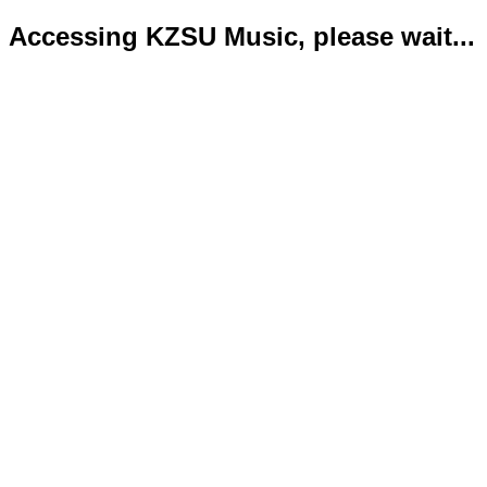
Accessing KZSU Music, please wait...