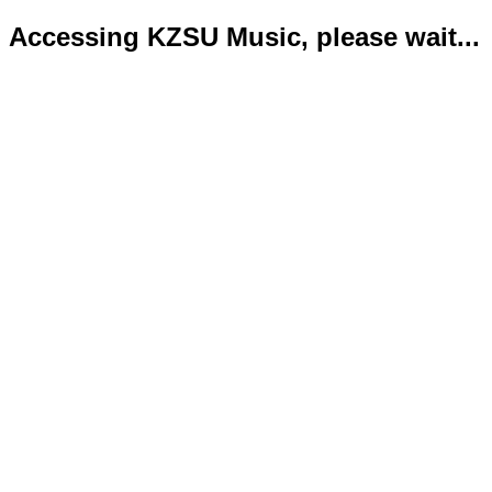
Accessing KZSU Music, please wait...