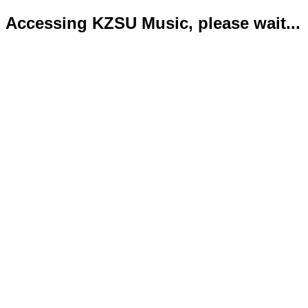
Accessing KZSU Music, please wait...