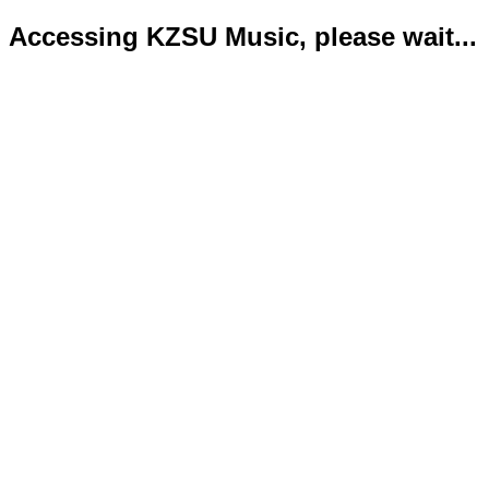
Accessing KZSU Music, please wait...