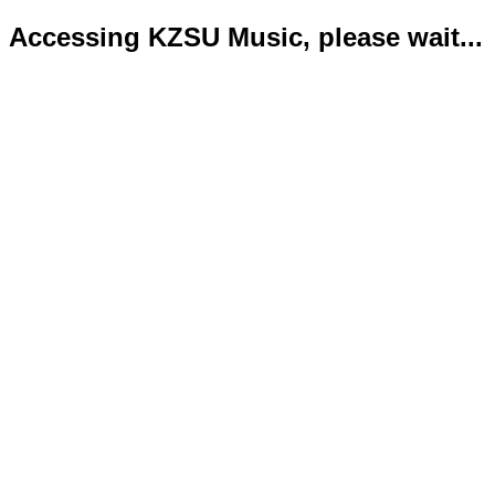
Accessing KZSU Music, please wait...