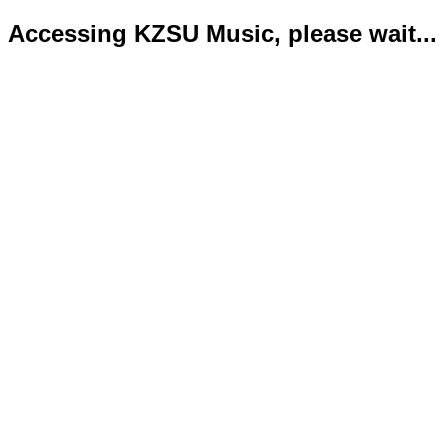
Accessing KZSU Music, please wait...