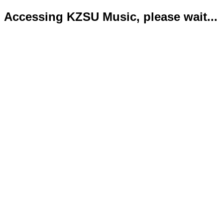
Accessing KZSU Music, please wait...