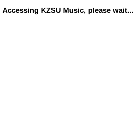
Accessing KZSU Music, please wait...