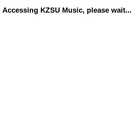
Accessing KZSU Music, please wait...