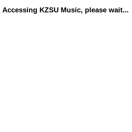
Accessing KZSU Music, please wait...