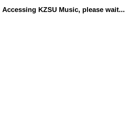
Accessing KZSU Music, please wait...