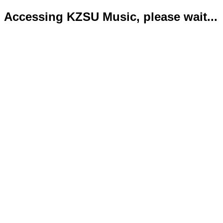
Accessing KZSU Music, please wait...