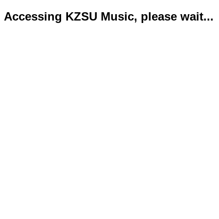
Accessing KZSU Music, please wait...