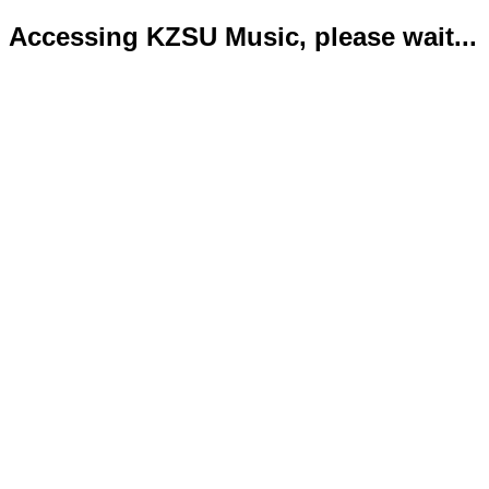
Accessing KZSU Music, please wait...