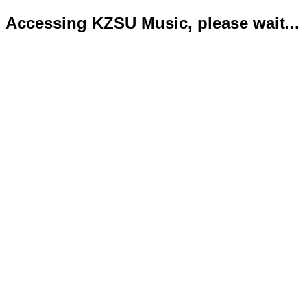
Accessing KZSU Music, please wait...