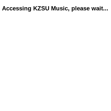
Accessing KZSU Music, please wait...