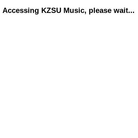
Accessing KZSU Music, please wait...