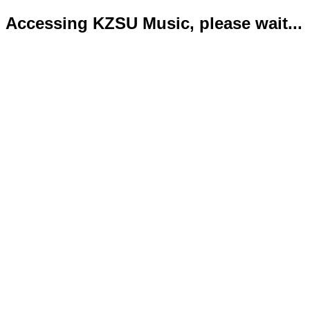
Accessing KZSU Music, please wait...