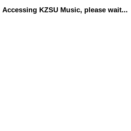
Accessing KZSU Music, please wait...