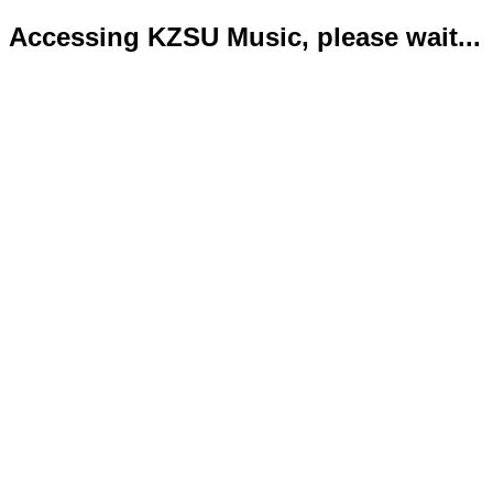
Accessing KZSU Music, please wait...