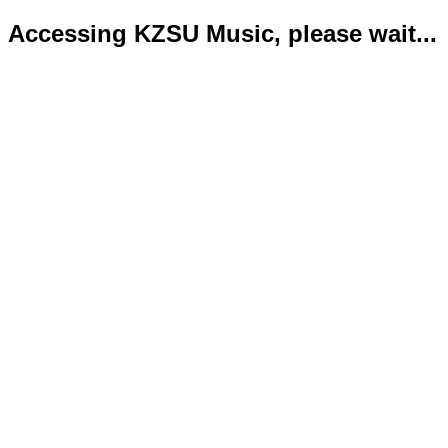
Accessing KZSU Music, please wait...