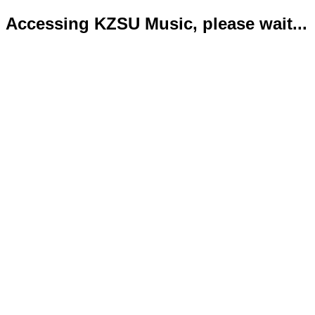
Accessing KZSU Music, please wait...