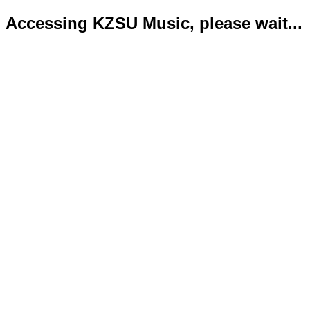
Accessing KZSU Music, please wait...