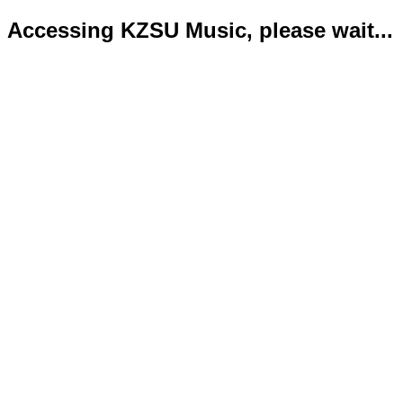
Accessing KZSU Music, please wait...