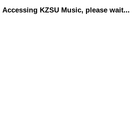
Accessing KZSU Music, please wait...