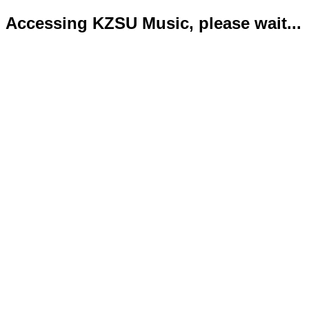
Accessing KZSU Music, please wait...