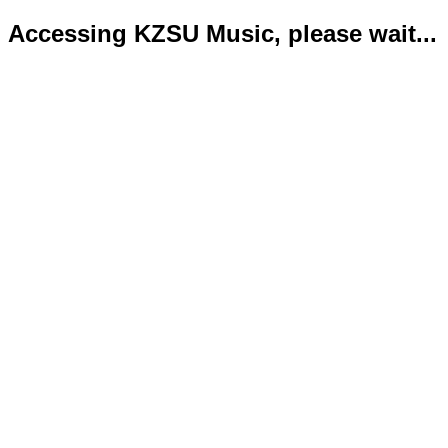
Accessing KZSU Music, please wait...