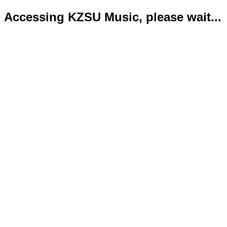
Accessing KZSU Music, please wait...