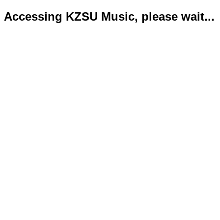
Accessing KZSU Music, please wait...