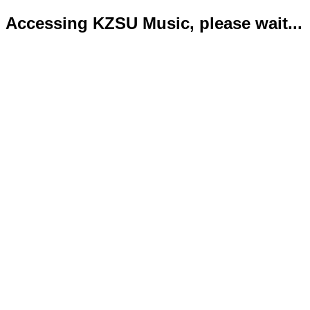
Accessing KZSU Music, please wait...